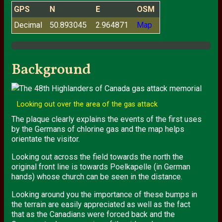
GPS
N
E
OSM
Decimal
50.893045
2.964871
Map
Background
Looking out over the area of the gas attack
The plaque clearly explains the events of the first uses
by the Germans of chlorine gas and the map helps
orientate the visitor.
Looking out across the field towards the north the
original front line is towards Poelkapelle (in German
hands) whose church can be seen in the distance.
Looking around you the importance of these bumps in
the terrain are easily appreciated as well as the fact
that as the Canadians were forced back and the