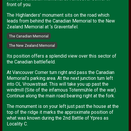
front of you.
The Highlanders’ monument sits on the road which
leads from behind the Canadian Memorial to the New
Zealand Memorial at ‘s Graventafel.
The Canadian Memorial
The New Zealand Memorial
Its position offers a splendid view over this sector of
the Canadian battlefield.
At Vancouver Corner turn right and pass the Canadian
Memorial’s parking area. At the next junction turn left
into OL Vrouwstraat. This will take you up past the
windmill (Site of the infamous Totenmühle of the war).
Continue along the main road bearing right at the fork.
The monument is on your left just past the house at the
top of the ridge it marks the approximate position of
what was known during the 2nd Battle of Ypres as
Locality C.