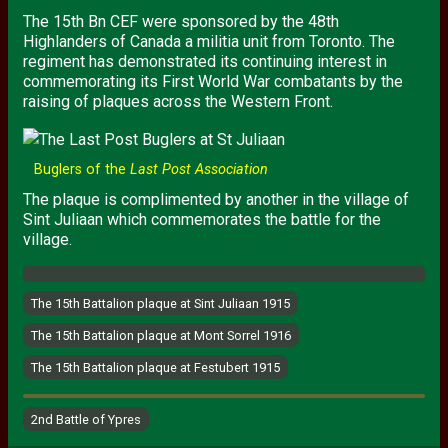
The 15th Bn
CEF
were sponsored by the 48th
Highlanders of Canada a militia unit from Toronto. The
regiment has demonstrated its continuing interest in
commemorating its First World War combatants by the
raising of plaques across the Western Front.
Buglers of the
Last Post Association
The plaque is complimented by another in the village of
Sint Juliaan which commemorates the battle for the
village.
The 15th Battalion plaque at Sint Juliaan 1915
The 15th Battalion plaque at Mont Sorrel 1916
The 15th Battalion plaque at Festubert 1915
2nd Battle of Ypres