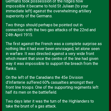
Germans took possession of the ridges how
impossible it became to hold St Juliaan (to your
immediate left) against the overwhelming artillery
superiority of the Germans.
Two things should perhaps be pointed out in
connection with the two gas attacks of the 22nd and
24th April 1915.
The first against the French was a complete surprise as
nothing like it had ever been envisaged, let alone seen
in warfare. It was directed against a very wide front
which meant that once the centre of the line had given
way it was impossible to support the breach from the
flanks.
On the left of the Canadians the 45e Division
d’Infanterie suffered 60% casualties amongst their
front line troops. One of the supporting regiments left
half its men on the battlefield.
Two days later it was the turn of the Highlanders to
take the brunt of a gas attack.