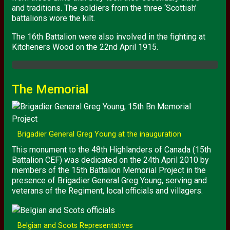
and traditions. The soldiers from the three ‘Scottish’
battalions wore the kilt.
The 16th Battalion were also involved in the fighting at
Kitcheners Wood on the 22nd April 1915.
The Memorial
Brigadier General Greg Young at the inauguration
This monument to the 48th Highlanders of Canada (15th
Battalion
CEF
) was dedicated on the 24th April 2010 by
members of the 15th Battalion Memorial Project in the
presence of Brigadier General Greg Young, serving and
veterans of the Regiment, local officials and villagers.
Belgian and Scots Representatives