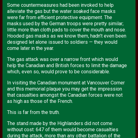
Some countermeasures had been invoked to help
alleviate the gas but the water soaked face masks
were far from efficient protective equipment. The
masks used by the German troops were pretty similar;
little more than cloth pads to cover the mouth and nose.
Hooded gas masks as we know them, hadn’t even been
designed let alone issued to soldiers — they would
come later in the year.
The gas attack was over a narrow front which would
help the Canadian and British forces to limit the damage
which, even so, would prove to be considerable.
In visiting the Canadian monument at Vancouver Corner
and this memorial plaque you may get the impression
that casualties amongst the Canadian forces were not
as high as those of the French.
This is far from the truth.
The stand made by the Highlanders did not come
without cost: 647 of them would become casualties
during the attack, more than any other battalion of the