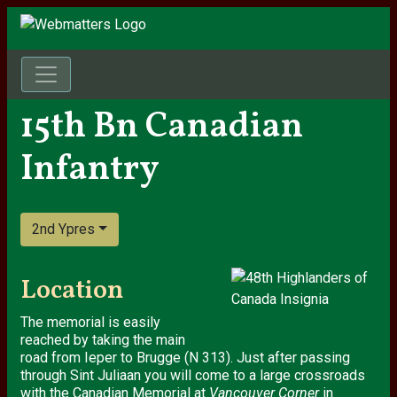
15th Bn Canadian
Infantry
2nd Ypres
Location
The memorial is easily
reached by taking the main
road from Ieper to Brugge (N 313). Just after passing
through Sint Juliaan you will come to a large crossroads
with the Canadian Memorial at
Vancouver Corner
in