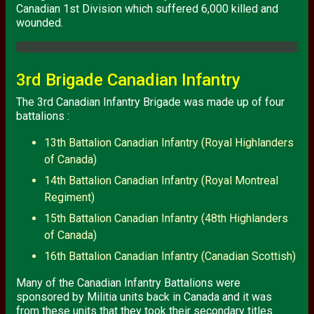
Canadian 1st Division which suffered 6,000 killed and
wounded.
3rd Brigade Canadian Infantry
The 3rd Canadian Infantry Brigade was made up of four
battalions :
13th Battalion Canadian Infantry (Royal Highlanders
of Canada)
14th Battalion Canadian Infantry (Royal Montreal
Regiment)
15th Battalion Canadian Infantry (48th Highlanders
of Canada)
16th Battalion Canadian Infantry (Canadian Scottish)
Many of the Canadian Infantry Battalions were
sponsored by Militia units back in Canada and it was
from these units that they took their secondary titles